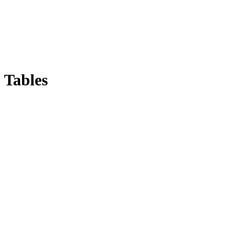
Tables