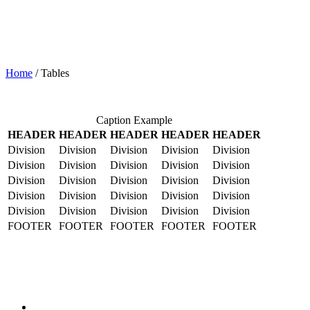
Home
/
Tables
Caption Example
HEADER
HEADER
HEADER
HEADER
HEADER
Division
Division
Division
Division
Division
Division
Division
Division
Division
Division
Division
Division
Division
Division
Division
Division
Division
Division
Division
Division
Division
Division
Division
Division
Division
FOOTER
FOOTER
FOOTER
FOOTER
FOOTER