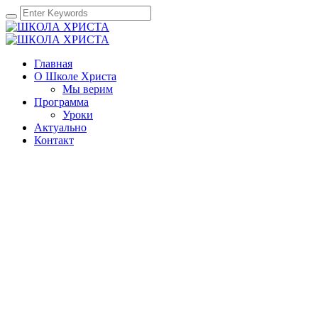
Главная
О Школе Христа
Мы верим
Программа
Уроки
Актуально
Контакт