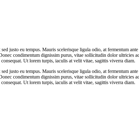
t sed justo eu tempus. Mauris scelerisque ligula odio, at fermentum ant
Donec condimentum dignissim purus, vitae sollicitudin dolor ultricies 
onsequat. Ut lorem turpis, iaculis at velit vitae, sagittis viverra diam.
t sed justo eu tempus. Mauris scelerisque ligula odio, at fermentum ant
Donec condimentum dignissim purus, vitae sollicitudin dolor ultricies 
onsequat. Ut lorem turpis, iaculis at velit vitae, sagittis viverra diam.