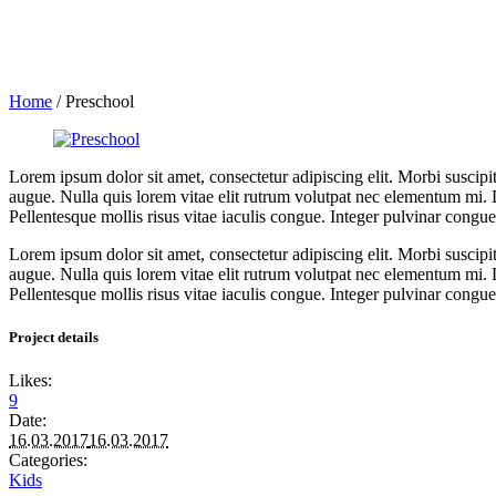
Home
/
Preschool
Lorem ipsum dolor sit amet, consectetur adipiscing elit. Morbi suscipi
augue. Nulla quis lorem vitae elit rutrum volutpat nec elementum mi. 
Pellentesque mollis risus vitae iaculis congue. Integer pulvinar congue c
Lorem ipsum dolor sit amet, consectetur adipiscing elit. Morbi suscipi
augue. Nulla quis lorem vitae elit rutrum volutpat nec elementum mi. 
Pellentesque mollis risus vitae iaculis congue. Integer pulvinar congue c
Project details
Likes:
9
Date:
16.03.2017
16.03.2017
Categories:
Kids