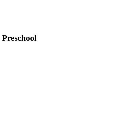
Preschool