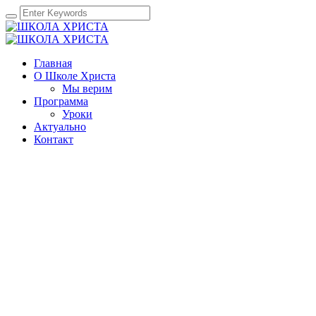
Главная
О Школе Христа
Мы верим
Программа
Уроки
Актуально
Контакт