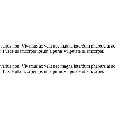
e varius non. Vivamus ac velit nec magna interdum pharetra at ac
ac. Fusce ullamcorper ipsum a purus vulputate ullamcorper.
e varius non. Vivamus ac velit nec magna interdum pharetra at ac
ac. Fusce ullamcorper ipsum a purus vulputate ullamcorper.