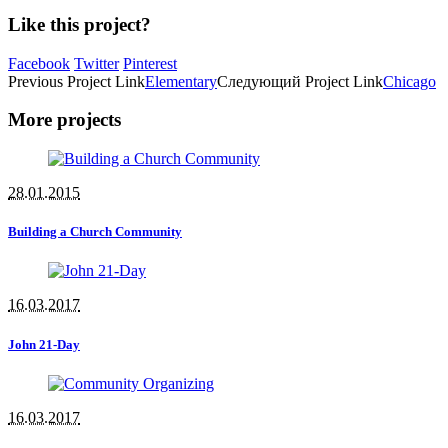
Like this project?
Facebook
Twitter
Pinterest
Previous
Project
Link
Elementary
Следующий
Project
Link
Chicago
More projects
28.01.2015
Building a Church Community
16.03.2017
John 21-Day
16.03.2017