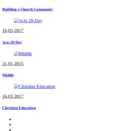
Building a Church Community
16.03.2017
Acts 28-Day
31.01.2015
Middle
16.03.2017
Christian Education