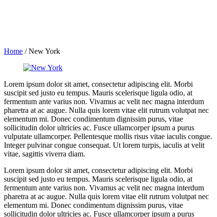
Home
/
New York
Lorem ipsum dolor sit amet, consectetur adipiscing elit. Morbi
suscipit sed justo eu tempus. Mauris scelerisque ligula odio, at
fermentum ante varius non. Vivamus ac velit nec magna interdum
pharetra at ac augue. Nulla quis lorem vitae elit rutrum volutpat nec
elementum mi. Donec condimentum dignissim purus, vitae
sollicitudin dolor ultricies ac. Fusce ullamcorper ipsum a purus
vulputate ullamcorper. Pellentesque mollis risus vitae iaculis congue.
Integer pulvinar congue consequat. Ut lorem turpis, iaculis at velit
vitae, sagittis viverra diam.
Lorem ipsum dolor sit amet, consectetur adipiscing elit. Morbi
suscipit sed justo eu tempus. Mauris scelerisque ligula odio, at
fermentum ante varius non. Vivamus ac velit nec magna interdum
pharetra at ac augue. Nulla quis lorem vitae elit rutrum volutpat nec
elementum mi. Donec condimentum dignissim purus, vitae
sollicitudin dolor ultricies ac. Fusce ullamcorper ipsum a purus