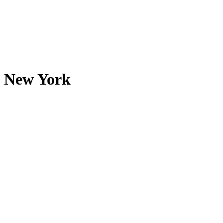
New York