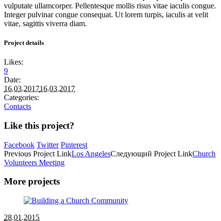
vulputate ullamcorper. Pellentesque mollis risus vitae iaculis congue.
Integer pulvinar congue consequat. Ut lorem turpis, iaculis at velit
vitae, sagittis viverra diam.
Project details
Likes:
9
Date:
16.03.2017
16.03.2017
Categories:
Contacts
Like this project?
Facebook
Twitter
Pinterest
Previous
Project
Link
Los Angeles
Следующий
Project
Link
Church
Volunteers Meeting
More projects
28.01.2015