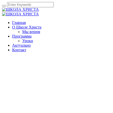
Главная
О Школе Христа
Мы верим
Программа
Уроки
Актуально
Контакт