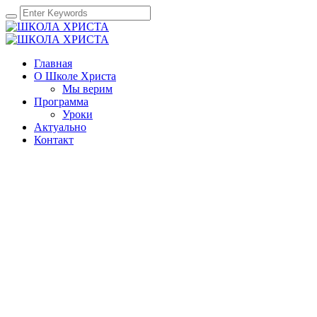
Главная
О Школе Христа
Мы верим
Программа
Уроки
Актуально
Контакт