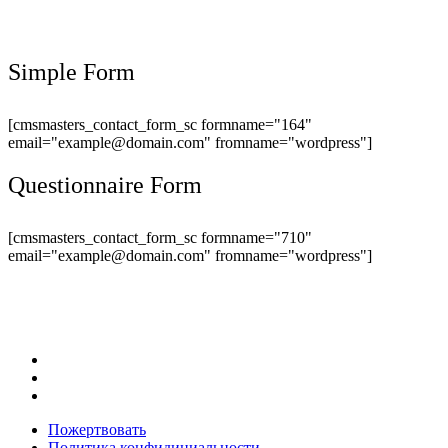
Simple Form
[cmsmasters_contact_form_sc formname="164"
email="example@domain.com" fromname="wordpress"]
Questionnaire Form
[cmsmasters_contact_form_sc formname="710"
email="example@domain.com" fromname="wordpress"]
Пожертвовать
Политика конфидициальности