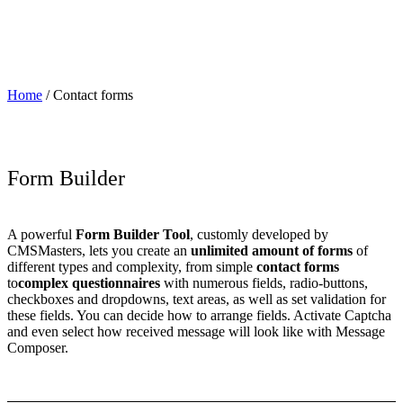
Home
/
Contact forms
Form Builder
A powerful
Form Builder Tool
, customly developed by
CMSMasters, lets you create an
unlimited amount of forms
of
different types and complexity, from simple
contact forms
to
complex questionnaires
with numerous fields, radio-buttons,
checkboxes and dropdowns, text areas, as well as set validation for
these fields. You can decide how to arrange fields. Activate Captcha
and even select how received message will look like with Message
Composer.