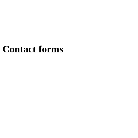
Contact forms